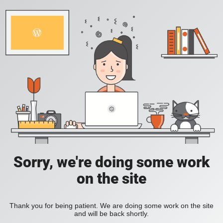
Sorry, we're doing some work
on the site
Thank you for being patient. We are doing some work on the site
and will be back shortly.