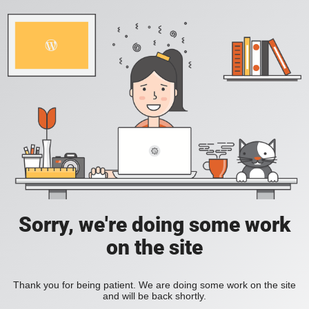
Sorry, we're doing some work
on the site
Thank you for being patient. We are doing some work on the site
and will be back shortly.