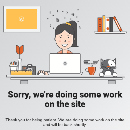
Sorry, we're doing some work
on the site
Thank you for being patient. We are doing some work on the site
and will be back shortly.