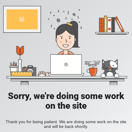
Sorry, we're doing some work
on the site
Thank you for being patient. We are doing some work on the site
and will be back shortly.