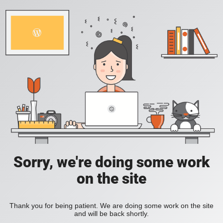
Sorry, we're doing some work
on the site
Thank you for being patient. We are doing some work on the site
and will be back shortly.