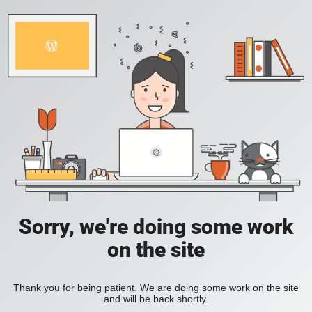
Sorry, we're doing some work
on the site
Thank you for being patient. We are doing some work on the site
and will be back shortly.