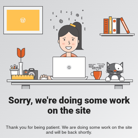
Sorry, we're doing some work
on the site
Thank you for being patient. We are doing some work on the site
and will be back shortly.