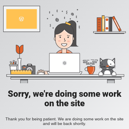
Sorry, we're doing some work
on the site
Thank you for being patient. We are doing some work on the site
and will be back shortly.