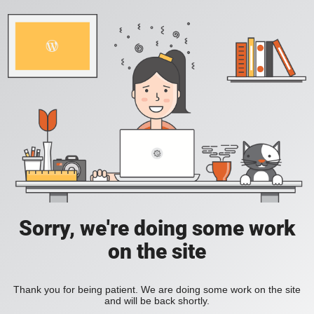
Sorry, we're doing some work
on the site
Thank you for being patient. We are doing some work on the site
and will be back shortly.